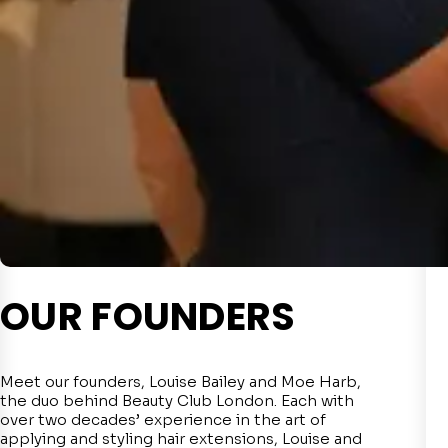
OUR FOUNDERS
Meet our founders, Louise Bailey and Moe Harb,
the duo behind Beauty Club London. Each with
over two decades’ experience in the art of
applying and styling hair extensions, Louise and