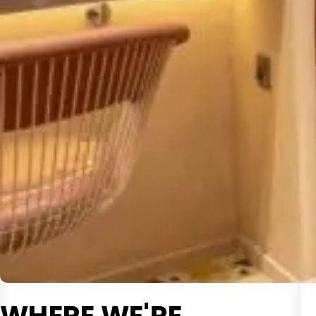
WHERE WE'RE