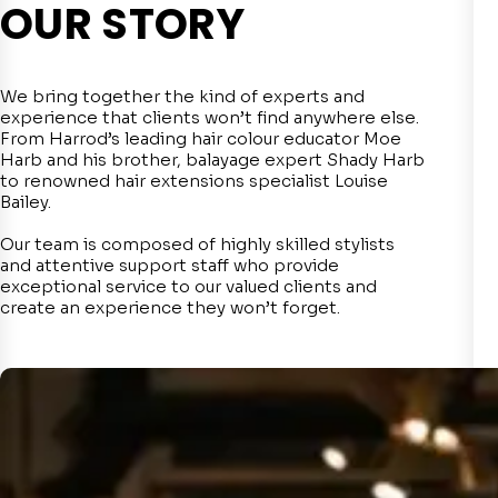
OUR STORY
We bring together the kind of experts and
experience that clients won’t find anywhere else.
From Harrod’s leading hair colour educator Moe
Harb and his brother, balayage expert Shady Harb
to renowned hair extensions specialist Louise
Bailey.
Our team is composed of highly skilled stylists
and attentive support staff who provide
exceptional service to our valued clients and
create an experience they won’t forget.