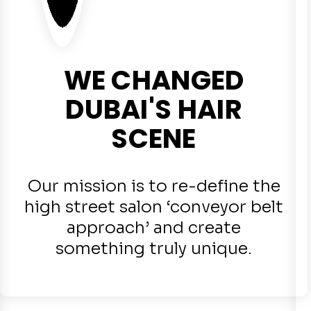
WE CHANGED
DUBAI'S HAIR
SCENE
Our mission is to re-define the
high street salon ‘conveyor belt
approach’ and create
something truly unique.