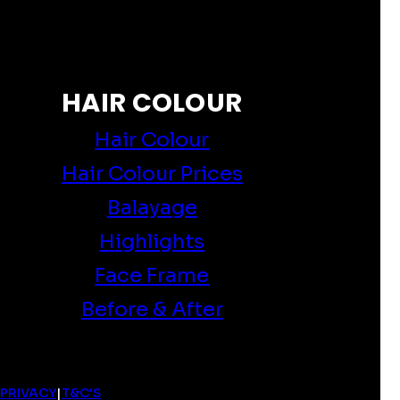
HAIR COLOUR
Hair Colour
Hair Colour Prices
Balayage
Highlights
Face Frame
Before & After
PRIVACY
|
T&C'S