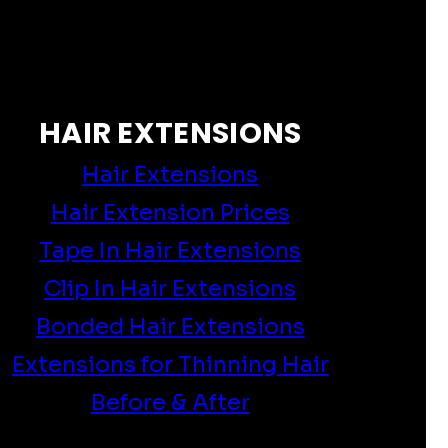
HAIR EXTENSIONS
Hair Extensions
Hair Extension Prices
Tape In Hair Extensions
Clip In Hair Extensions
Bonded Hair Extensions
Extensions for Thinning Hair
Before & After