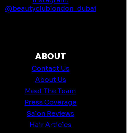
@beautyclublondon_dubai
ABOUT
Contact Us
About Us
Meet The Team
Press Coverage
Salon Reviews
Hair Articles