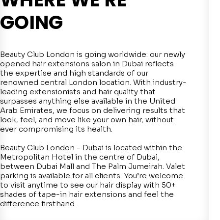
GOING
Beauty Club London is going worldwide: our newly
opened hair extensions salon in Dubai reflects
the expertise and high standards of our
renowned central London location. With industry-
leading extensionists and hair quality that
surpasses anything else available in the United
Arab Emirates, we focus on delivering results that
look, feel, and move like your own hair, without
ever compromising its health.
Beauty Club London - Dubai is located within the
Metropolitan Hotel in the centre of Dubai,
between Dubai Mall and The Palm Jumeirah. Valet
parking is available for all clients. You’re welcome
to visit anytime to see our hair display with 50+
shades of tape-in hair extensions and feel the
difference firsthand.