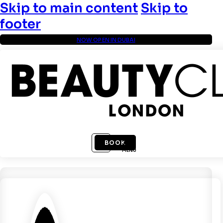
Skip to main content
Skip to
footer
NOW OPEN IN DUBAI
BOOK
MENU