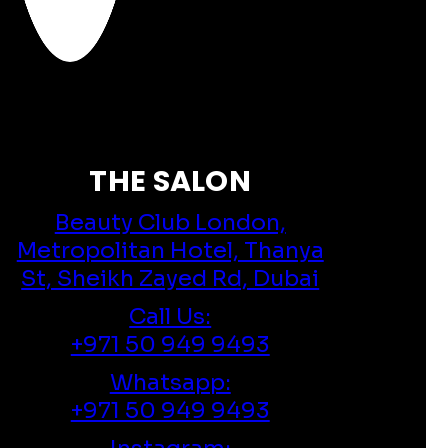
THE SALON
Beauty Club London,
Metropolitan Hotel, Thanya
St, Sheikh Zayed Rd, Dubai
Call Us:
+971 50 949 9493
Whatsapp:
+971 50 949 9493
Instagram: