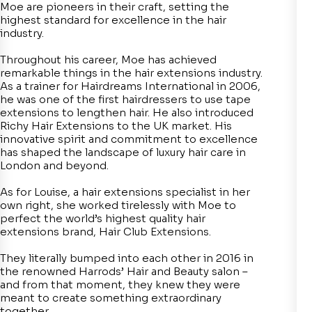
Moe are pioneers in their craft, setting the
highest standard for excellence in the hair
industry.
Throughout his career, Moe has achieved
remarkable things in the hair extensions industry.
As a trainer for Hairdreams International in 2006,
he was one of the first hairdressers to use tape
extensions to lengthen hair. He also introduced
Richy Hair Extensions to the UK market. His
innovative spirit and commitment to excellence
has shaped the landscape of luxury hair care in
London and beyond.
As for Louise, a hair extensions specialist in her
own right, she worked tirelessly with Moe to
perfect the world’s highest quality hair
extensions brand, Hair Club Extensions.
They literally bumped into each other in 2016 in
the renowned Harrods’ Hair and Beauty salon –
and from that moment, they knew they were
meant to create something extraordinary
together.